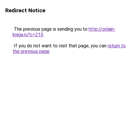
Redirect Notice
The previous page is sending you to
http://onlain-
kniga.ru?c=215
.
If you do not want to visit that page, you can
return to
the previous page
.