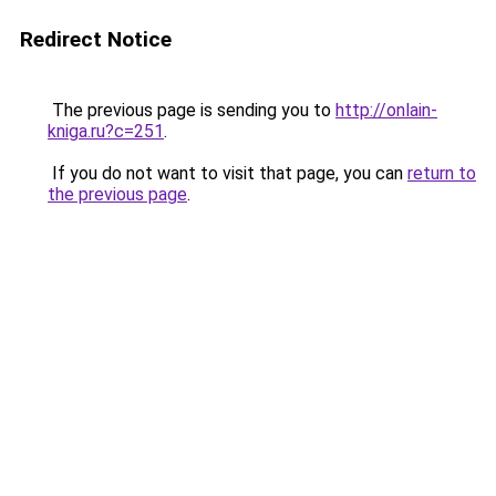
Redirect Notice
The previous page is sending you to
http://onlain-
kniga.ru?c=251
.
If you do not want to visit that page, you can
return to
the previous page
.