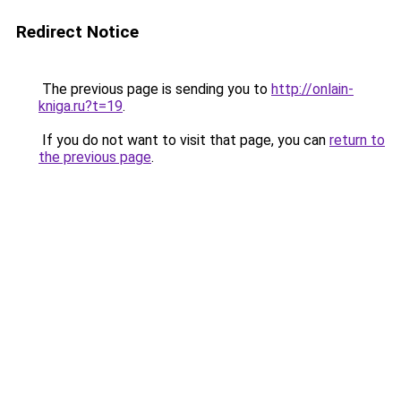
Redirect Notice
The previous page is sending you to
http://onlain-
kniga.ru?t=19
.
If you do not want to visit that page, you can
return to
the previous page
.