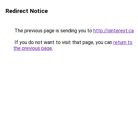
Redirect Notice
The previous page is sending you to
http://pinterest.ca
.
If you do not want to visit that page, you can
return to
the previous page
.