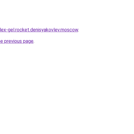
plex-gel.rocket.denisyakovlev.moscow
.
he previous page
.