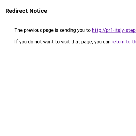
Redirect Notice
The previous page is sending you to
http://pr1-italy-ste
If you do not want to visit that page, you can
return to t