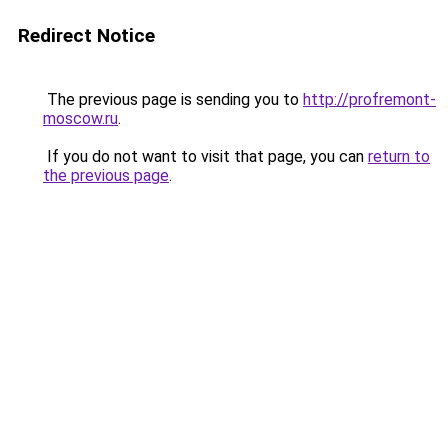
Redirect Notice
The previous page is sending you to
http://profremont-
moscow.ru
.
If you do not want to visit that page, you can
return to
the previous page
.