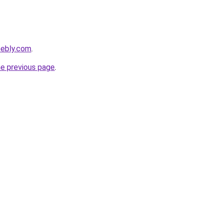
eebly.com
.
he previous page
.