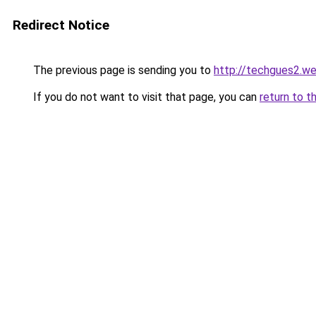
Redirect Notice
The previous page is sending you to
http://techgues2.w
If you do not want to visit that page, you can
return to t