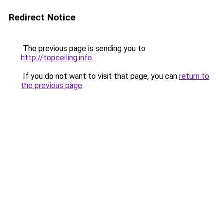
Redirect Notice
The previous page is sending you to
http://topceiling.info
.
If you do not want to visit that page, you can
return to
the previous page
.