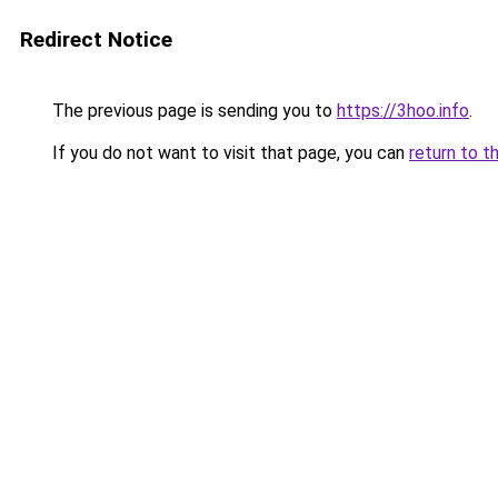
Redirect Notice
The previous page is sending you to
https://3hoo.info
.
If you do not want to visit that page, you can
return to t