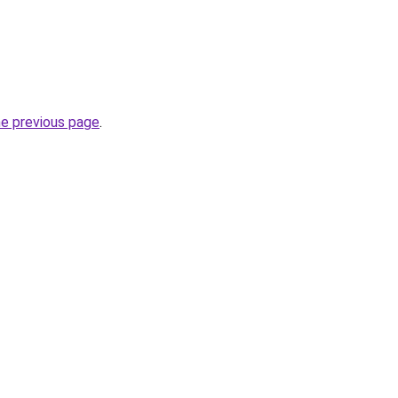
he previous page
.