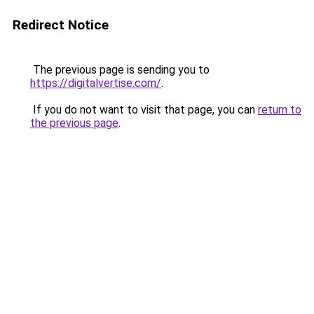
Redirect Notice
The previous page is sending you to
https://digitalvertise.com/
.
If you do not want to visit that page, you can
return to
the previous page
.