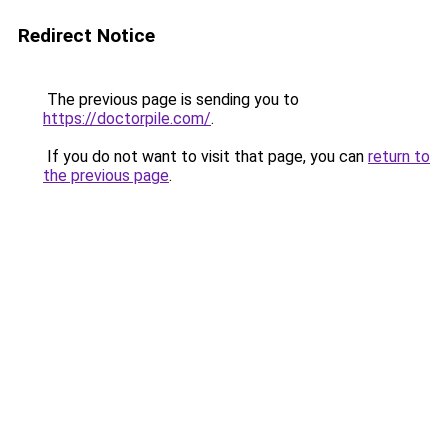
Redirect Notice
The previous page is sending you to
https://doctorpile.com/
.
If you do not want to visit that page, you can
return to
the previous page
.