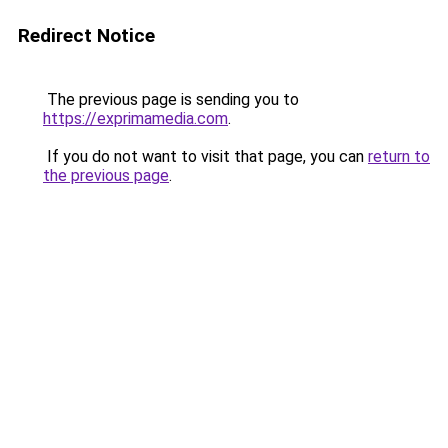
Redirect Notice
The previous page is sending you to
https://exprimamedia.com
.
If you do not want to visit that page, you can
return to
the previous page
.