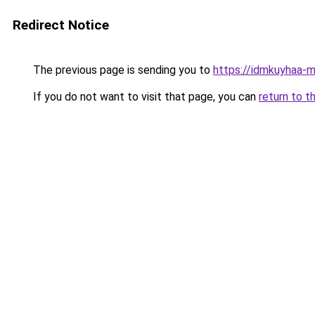
Redirect Notice
The previous page is sending you to
https://idmkuyhaa-m
If you do not want to visit that page, you can
return to t