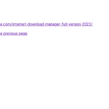
e.com/internet-download-manager-full-version-2023/
.
he previous page
.