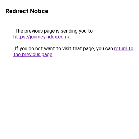
Redirect Notice
The previous page is sending you to
https://journeyindex.com/
.
If you do not want to visit that page, you can
return to
the previous page
.