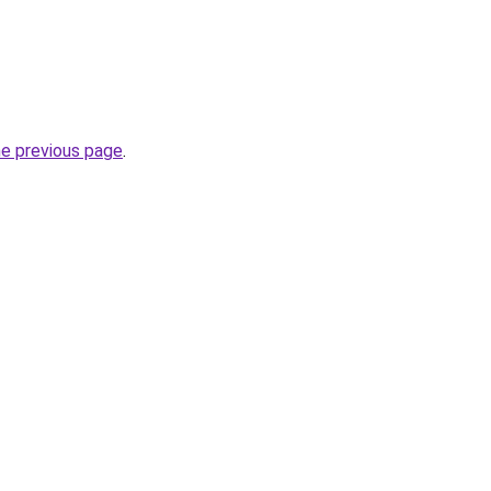
he previous page
.