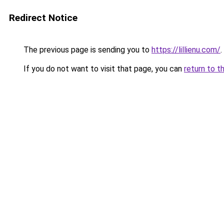
Redirect Notice
The previous page is sending you to
https://lillienu.com/
.
If you do not want to visit that page, you can
return to t