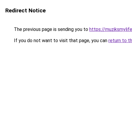
Redirect Notice
The previous page is sending you to
https://muziksmylif
If you do not want to visit that page, you can
return to t