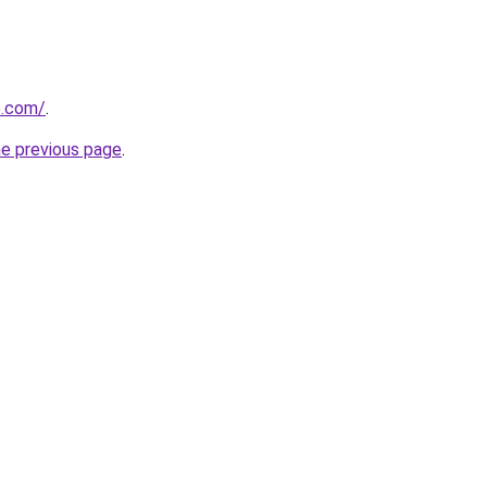
e.com/
.
he previous page
.