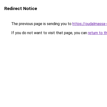
Redirect Notice
The previous page is sending you to
https://oudalmassa-
If you do not want to visit that page, you can
return to t