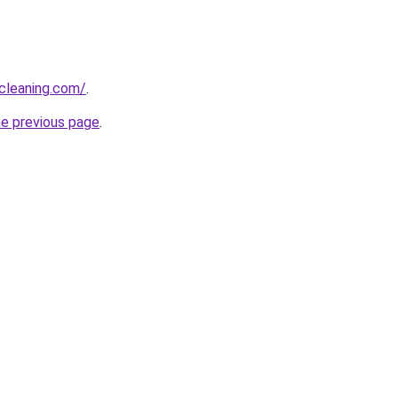
cleaning.com/
.
he previous page
.