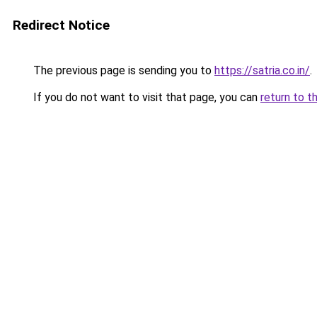
Redirect Notice
The previous page is sending you to
https://satria.co.in/
.
If you do not want to visit that page, you can
return to t