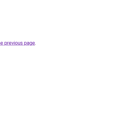
he previous page
.