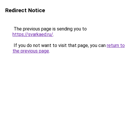
Redirect Notice
The previous page is sending you to
https://svarkaed.ru/
.
If you do not want to visit that page, you can
return to
the previous page
.