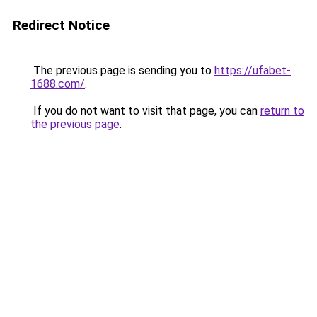
Redirect Notice
The previous page is sending you to
https://ufabet-
1688.com/
.
If you do not want to visit that page, you can
return to
the previous page
.