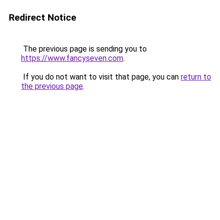
Redirect Notice
The previous page is sending you to
https://www.fancyseven.com
.
If you do not want to visit that page, you can
return to
the previous page
.