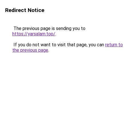
Redirect Notice
The previous page is sending you to
https://yarsalam.top/
.
If you do not want to visit that page, you can
return to
the previous page
.