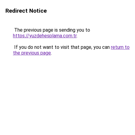
Redirect Notice
The previous page is sending you to
https://yuzdehesplama.com.tr
.
If you do not want to visit that page, you can
return to
the previous page
.