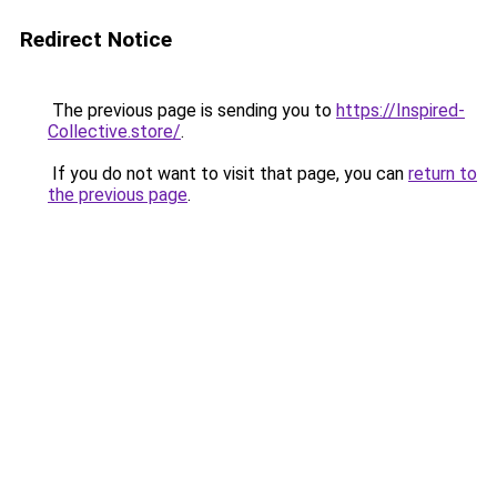
Redirect Notice
The previous page is sending you to
https://Inspired-
Collective.store/
.
If you do not want to visit that page, you can
return to
the previous page
.