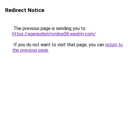
Redirect Notice
The previous page is sending you to
https://agenjudislotonline08.weebly.com/
.
If you do not want to visit that page, you can
return to
the previous page
.