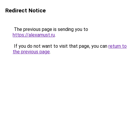
Redirect Notice
The previous page is sending you to
https://alexamust.ru
.
If you do not want to visit that page, you can
return to
the previous page
.