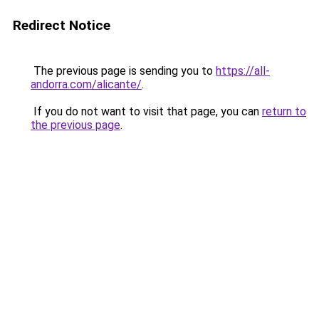
Redirect Notice
The previous page is sending you to
https://all-
andorra.com/alicante/
.
If you do not want to visit that page, you can
return to
the previous page
.