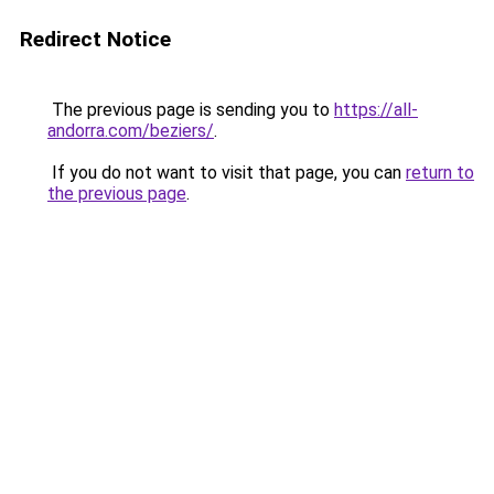
Redirect Notice
The previous page is sending you to
https://all-
andorra.com/beziers/
.
If you do not want to visit that page, you can
return to
the previous page
.