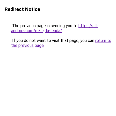
Redirect Notice
The previous page is sending you to
https://all-
andorra.com/ru/lejda-lerida/
.
If you do not want to visit that page, you can
return to
the previous page
.