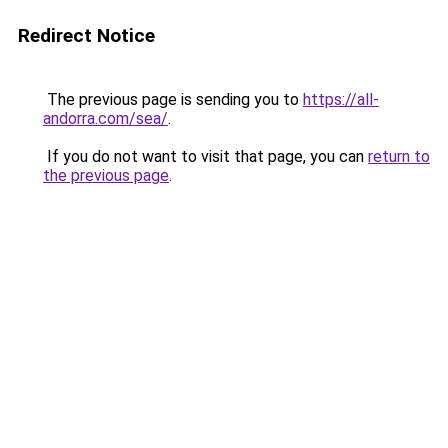
Redirect Notice
The previous page is sending you to
https://all-
andorra.com/sea/
.
If you do not want to visit that page, you can
return to
the previous page
.