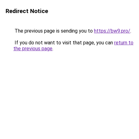
Redirect Notice
The previous page is sending you to
https://bw9.pro/
.
If you do not want to visit that page, you can
return to
the previous page
.