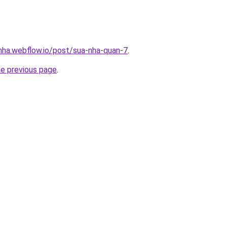
-nha.webflow.io/post/sua-nha-quan-7
.
he previous page
.