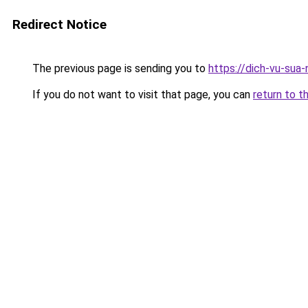
Redirect Notice
The previous page is sending you to
https://dich-vu-sua
If you do not want to visit that page, you can
return to t