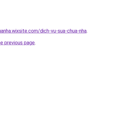
uanha.wixsite.com/dich-vu-sua-chua-nha
.
he previous page
.