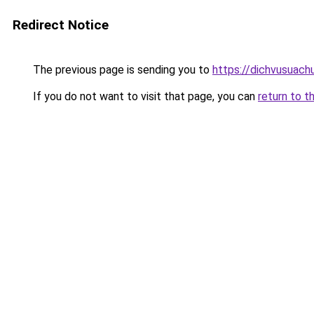
Redirect Notice
The previous page is sending you to
https://dichvusuach
If you do not want to visit that page, you can
return to t