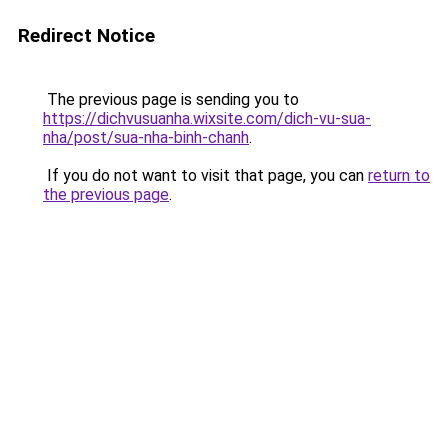
Redirect Notice
The previous page is sending you to
https://dichvusuanha.wixsite.com/dich-vu-sua-
nha/post/sua-nha-binh-chanh
.
If you do not want to visit that page, you can
return to
the previous page
.