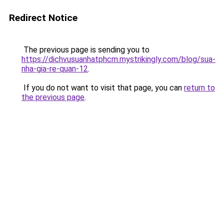
Redirect Notice
The previous page is sending you to
https://dichvusuanhatphcm.mystrikingly.com/blog/sua-
nha-gia-re-quan-12
.
If you do not want to visit that page, you can
return to
the previous page
.