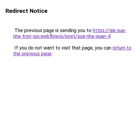
Redirect Notice
The previous page is sending you to
https://gia-sua-
nha-tron-goi.webflow.io/post/sua-nha-quan-4
.
If you do not want to visit that page, you can
return to
the previous page
.