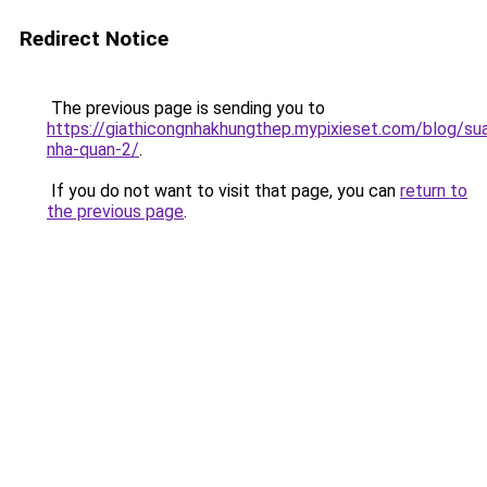
Redirect Notice
The previous page is sending you to
https://giathicongnhakhungthep.mypixieset.com/blog/su
nha-quan-2/
.
If you do not want to visit that page, you can
return to
the previous page
.