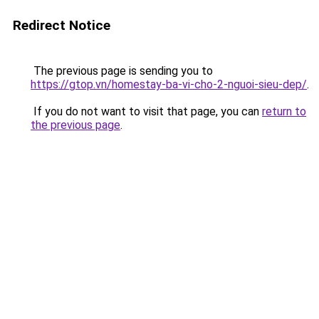
Redirect Notice
The previous page is sending you to
https://gtop.vn/homestay-ba-vi-cho-2-nguoi-sieu-dep/
.
If you do not want to visit that page, you can
return to
the previous page
.