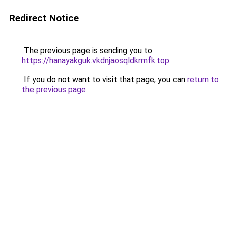
Redirect Notice
The previous page is sending you to
https://hanayakguk.vkdnjaosqldkrmfk.top
.
If you do not want to visit that page, you can
return to
the previous page
.