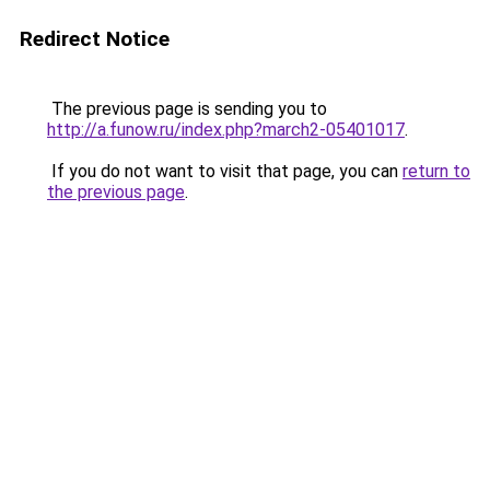
Redirect Notice
The previous page is sending you to
http://a.funow.ru/index.php?march2-05401017
.
If you do not want to visit that page, you can
return to
the previous page
.