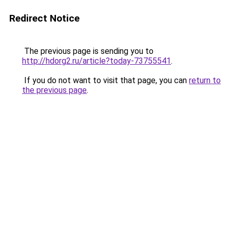
Redirect Notice
The previous page is sending you to
http://hdorg2.ru/article?today-73755541
.
If you do not want to visit that page, you can
return to
the previous page
.