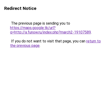
Redirect Notice
The previous page is sending you to
https://maps.google.tk/url?
q=http://a.funow.ru/index.php?march2-19107589
.
If you do not want to visit that page, you can
return to
the previous page
.