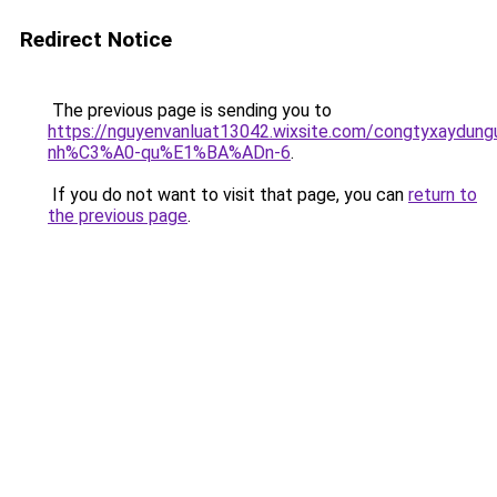
Redirect Notice
The previous page is sending you to
https://nguyenvanluat13042.wixsite.com/congtyxaydu
nh%C3%A0-qu%E1%BA%ADn-6
.
If you do not want to visit that page, you can
return to
the previous page
.