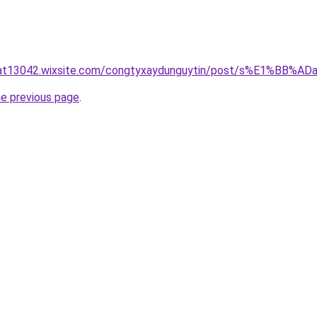
luat13042.wixsite.com/congtyxaydunguytin/post/s%E1%BB
he previous page
.