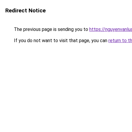
Redirect Notice
The previous page is sending you to
https://nguyenvan
If you do not want to visit that page, you can
return to t