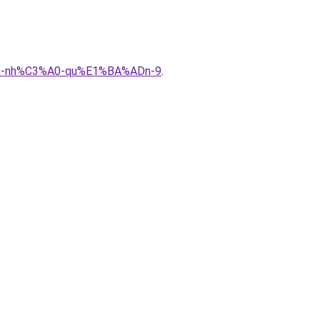
%ADa-nh%C3%A0-qu%E1%BA%ADn-9
.