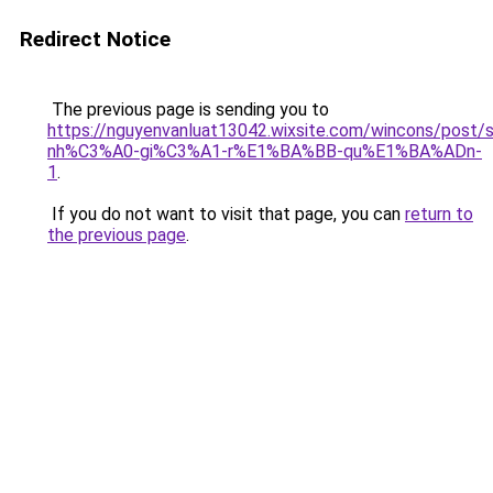
Redirect Notice
The previous page is sending you to
https://nguyenvanluat13042.wixsite.com/wincons/pos
nh%C3%A0-gi%C3%A1-r%E1%BA%BB-qu%E1%BA%ADn-
1
.
If you do not want to visit that page, you can
return to
the previous page
.