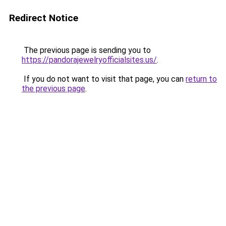
Redirect Notice
The previous page is sending you to
https://pandorajewelryofficialsites.us/
.
If you do not want to visit that page, you can
return to
the previous page
.