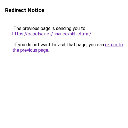
Redirect Notice
The previous page is sending you to
https://papelsa.net/finance/shhjcltmrl/
.
If you do not want to visit that page, you can
return to
the previous page
.