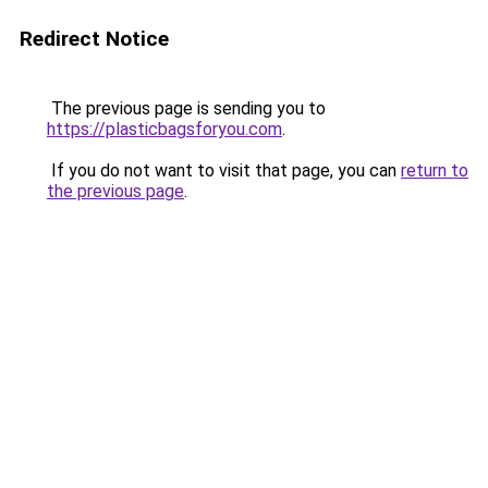
Redirect Notice
The previous page is sending you to
https://plasticbagsforyou.com
.
If you do not want to visit that page, you can
return to
the previous page
.