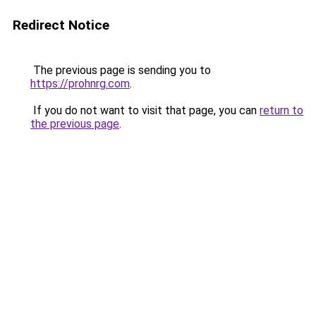
Redirect Notice
The previous page is sending you to
https://prohnrg.com
.
If you do not want to visit that page, you can
return to
the previous page
.