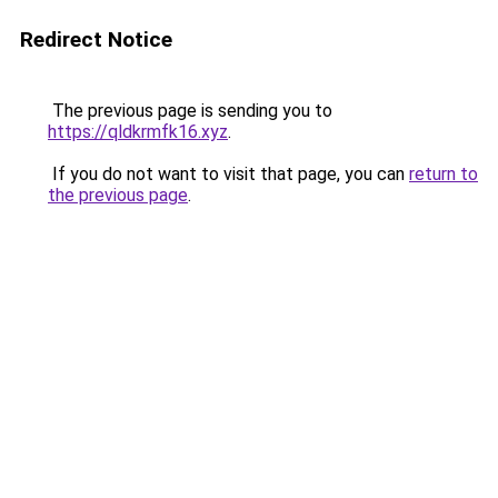
Redirect Notice
The previous page is sending you to
https://qldkrmfk16.xyz
.
If you do not want to visit that page, you can
return to
the previous page
.